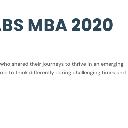
ABS MBA 2020
who shared their journeys to thrive in an emerging
me to think differently during challenging times and