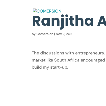
Ranjitha 
by
Comersion
|
Nov 7, 2021
The discussions with entrepreneurs, 
market like South Africa encouraged 
build my start-up.
© 2025 Comersion. All rights reserved.